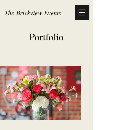
The Brickview Events
Portfolio