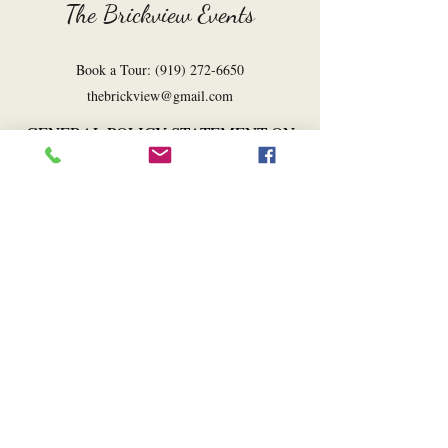
The Brickview Events
Book a Tour:
(919) 272-6650
thebrickview@gmail.com
GENERAL POLICY STATEMENT ON
COMPANY EXPRESSION
The Brickview Events engages in its own
expression through many of the services it
provides. In so doing, The Brickview
intentionally expresses messages that
promote aspects of its owners’ Christian
faith or views consistent with that faith.
For this reason, The Brickview Events
reserves the right to decline requests for
services that would require it to express